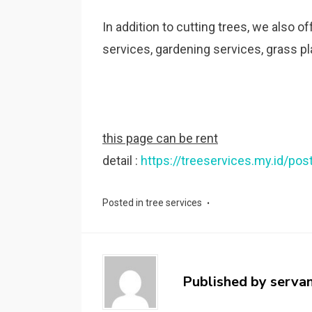
In addition to cutting trees, we also o
services, gardening services, grass pla
this page can be rent
detail :
https://treeservices.my.id/pos
Posted in
tree services
Published by
serva