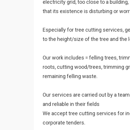
electricity grid, too close to a building
that its existence is disturbing or worr
Especially for tree cutting services, g
to the height/size of the tree and the l
Our work includes = felling trees, tri
roots, cutting wood/trees, trimming g
remaining felling waste.
Our services are carried out by a tea
and reliable in their fields
We accept tree cutting services for in
corporate tenders.