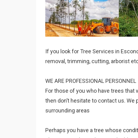
If you look for Tree Services in Escon
removal, trimming, cutting, arborist e
WE ARE PROFESSIONAL PERSONNEL 
For those of you who have trees that 
then don’t hesitate to contact us. We 
surrounding areas
Perhaps you have a tree whose condition