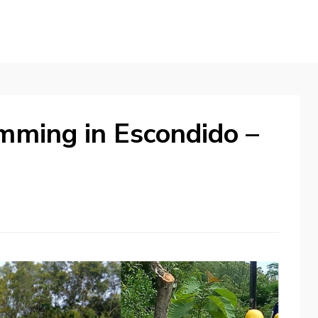
imming in Escondido –