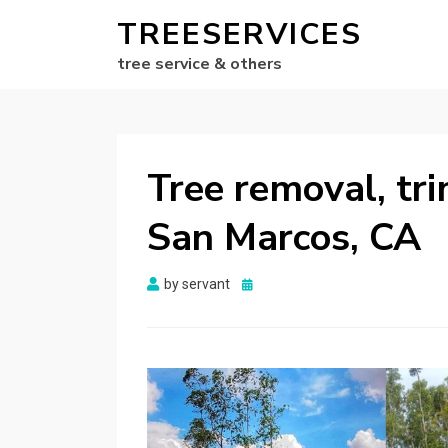
TREESERVICES
tree service & others
Tree removal, tr
San Marcos, CA
Posted
by
servant
on