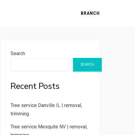
BRANCH
Search
SEARCH
Recent Posts
Tree service Danville IL | removal,
trimming
Tree service Mesquite NV | removal,