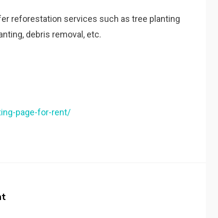
ffer reforestation services such as tree planting
nting, debris removal, etc.
ting-page-for-rent/
nt