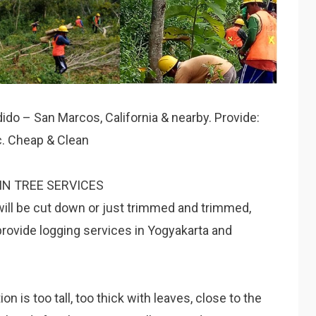
dido – San Marcos, California & nearby. Provide:
tc. Cheap & Clean
IN TREE SERVICES
will be cut down or just trimmed and trimmed,
provide logging services in Yogyakarta and
 is too tall, too thick with leaves, close to the