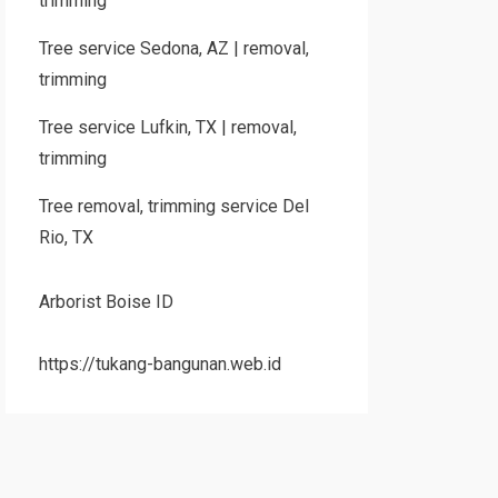
trimming
Tree service Sedona, AZ | removal,
trimming
Tree service Lufkin, TX | removal,
trimming
Tree removal, trimming service Del
Rio, TX
Arborist Boise ID
https://tukang-bangunan.web.id