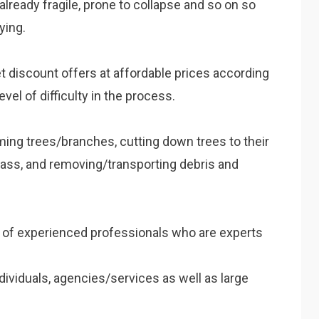
, already fragile, prone to collapse and so on so
ying.
et discount offers at affordable prices according
evel of difficulty in the process.
mming trees/branches, cutting down trees to their
rass, and removing/transporting debris and
m of experienced professionals who are experts
dividuals, agencies/services as well as large