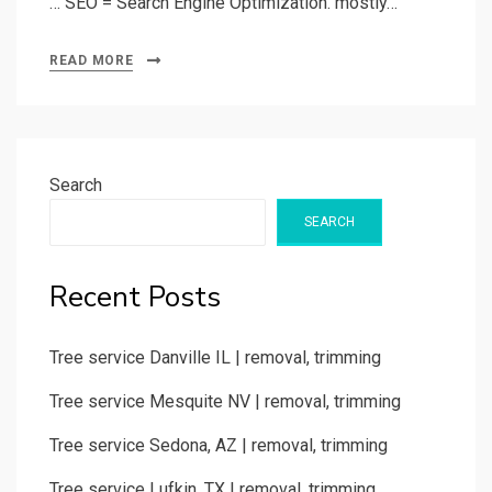
… SEO = Search Engine Optimization. mostly…
READ MORE
Search
SEARCH
Recent Posts
Tree service Danville IL | removal, trimming
Tree service Mesquite NV | removal, trimming
Tree service Sedona, AZ | removal, trimming
Tree service Lufkin, TX | removal, trimming