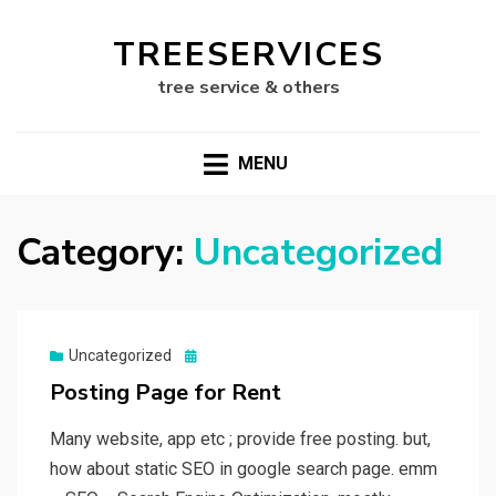
TREESERVICES
tree service & others
MENU
Category:
Uncategorized
Posted
Uncategorized
on
Posting Page for Rent
Many website, app etc ; provide free posting. but,
how about static SEO in google search page. emm