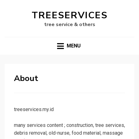
TREESERVICES
tree service & others
MENU
About
treeservices.my.id
many services content ; construction, tree services,
debris removal, old-nurse, food material, massage