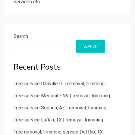
services etc
Search
SEARCH
Recent Posts
Tree service Danville IL | removal, trimming
Tree service Mesquite NV | removal, trimming
Tree service Sedona, AZ | removal, trimming
Tree service Lufkin, TX | removal, trimming
Tree removal, trimming service Del Rio, TX